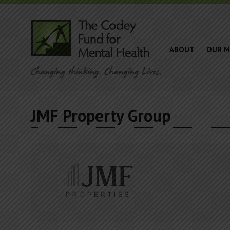
ABOUT
OUR M
JMF Property Group