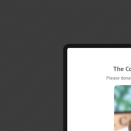
The Co
Please donat