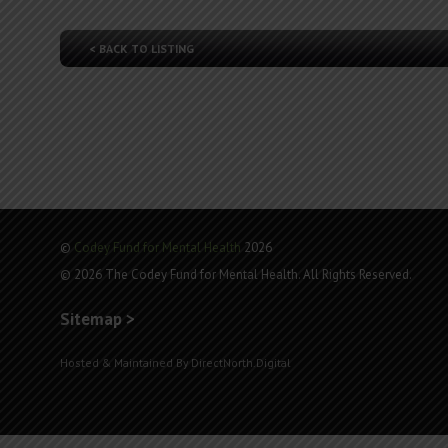
< BACK TO LISTING
©
Codey Fund for Mental Health
2026
© 2026 The Codey Fund for Mental Health. All Rights Reserved.
Sitemap >
Hosted & Maintained By DirectNorth.Digital